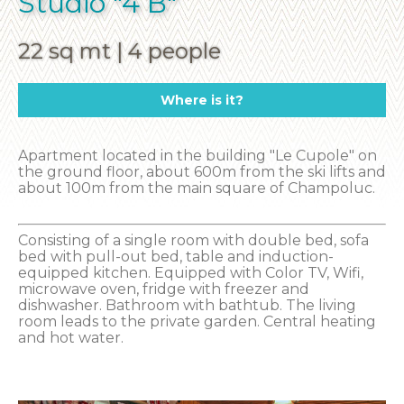
Studio "4 B"
22 sq mt | 4 people
Where is it?
Apartment located in the building "Le Cupole" on
the ground floor, about 600m from the ski lifts and
about 100m from the main square of Champoluc.
Consisting of a single room with double bed, sofa
bed with pull-out bed, table and induction-
equipped kitchen. Equipped with Color TV, Wifi,
microwave oven, fridge with freezer and
dishwasher. Bathroom with bathtub. The living
room leads to the private garden. Central heating
and hot water.