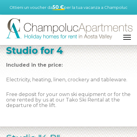
50 €
Ottieni un voucher da
per la tua vacanza a Champoluc
Studio for 4
Included in the price:
Electricity, heating, linen, crockery and tableware.
Free deposit for your own ski equipment or for the
one rented by us at our Tako Ski Rental at the
departure of the lift.