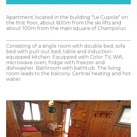
Apartment located in the building "Le Cupole" on
the first floor, about 600m from the ski lifts and
about 100m from the main square of Champoluc.
Consisting of a single room with double bed, sofa
bed with pull-out bed, table and induction-
equipped kitchen. Equipped with Color TV, Wifi,
microwave oven, fridge with freezer and
dishwasher. Bathroom with bathtub. The living
room leads to the balcony. Central heating and hot
water.