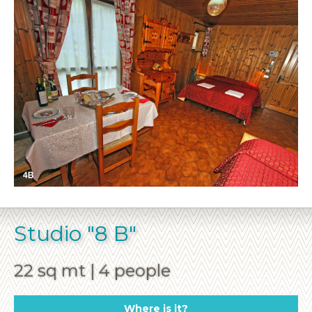
Studio "8 B"
22 sq mt | 4 people
Where is it?