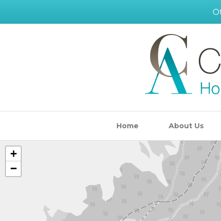
Ot
Home
About Us
+
−