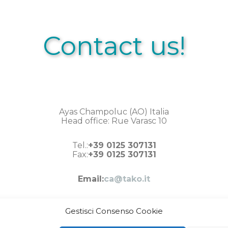
Contact us!
Ayas Champoluc (AO) Italia
Head office: Rue Varasc 10
Tel.:
+39 0125 307131
Fax:
+39 0125 307131
Email:
ca@tako.it
Gestisci Consenso Cookie