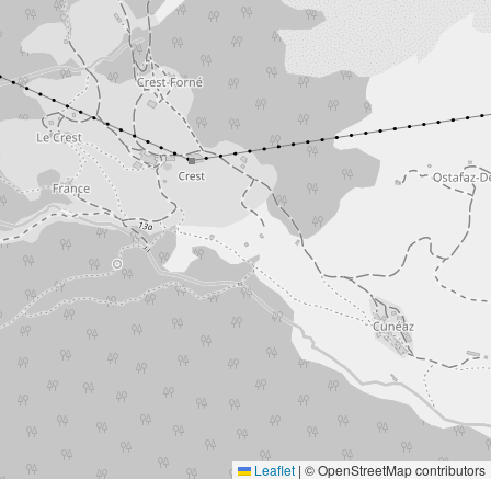
Leaflet
|
© OpenStreetMap contributors