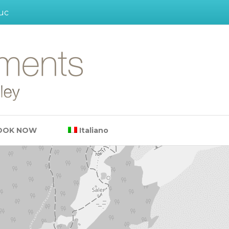
uc
OOK NOW
Italiano