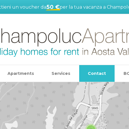
50 €
tieni un voucher da
per la tua vacanza a Champol
Apartments
Services
Contact
B